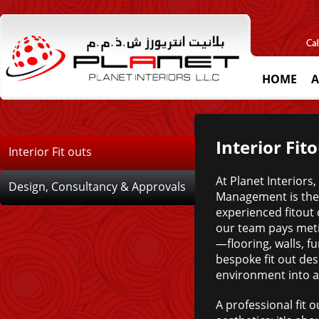
HOME
A
Interior Fit
Interior Fit outs
At Planet Interiors,
Design, Consultancy & Approvals
Management is the 
experienced fitout
our team pays meti
—flooring, walls, f
bespoke fit out de
environment into a
A professional fit 