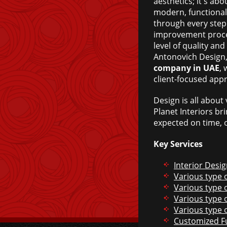
aesthetics; it's abo
modern, functional
through every step
improvement proces
level of quality an
Antonovich Design
company in UAE
, 
client-focused app
Design is all about
Planet Interiors br
expected on time, o
Key Services
Interior Desi
Various type o
Various type o
Various type o
Various type 
Customized F