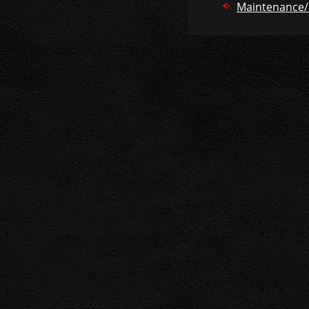
Maintenance/